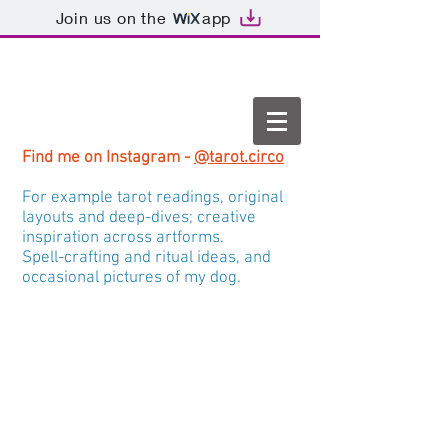
Join us on the
app
Find me on Instagram -
@tarot.circo
For example tarot readings, original
layouts and deep-dives; creative
inspiration across artforms.
Spell-crafting and ritual ideas, and
occasional pictures of my dog.